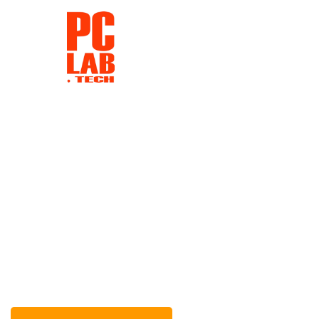
Repair Laptop & Computers
Our company produces the urgent repair of electronic devices wi
short period of time does not affect the quality of work.