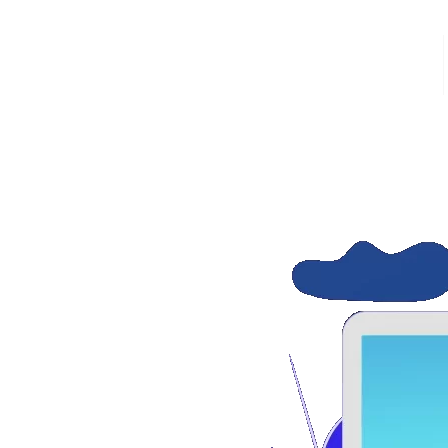
HOME
thout additional cost. In this