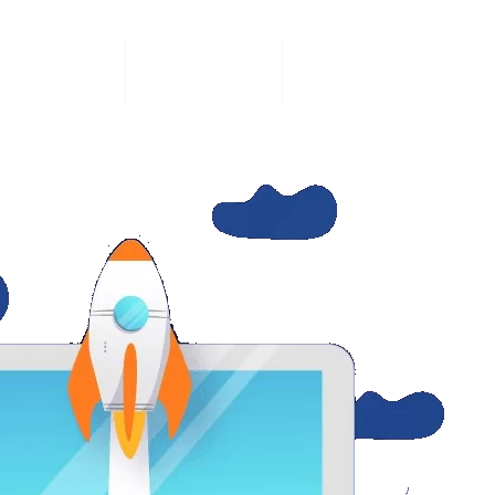
SERVICES
WHO WE ARE
CONTACT