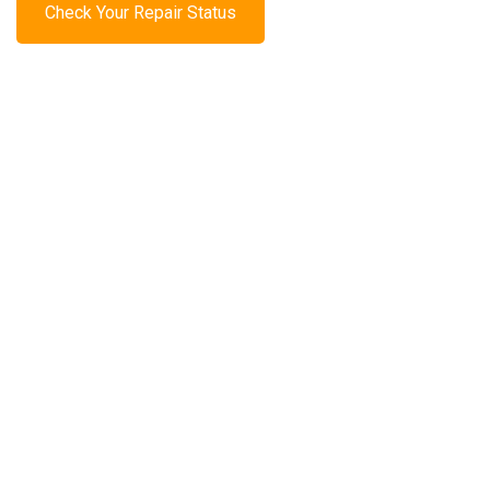
Check Your Repair Status